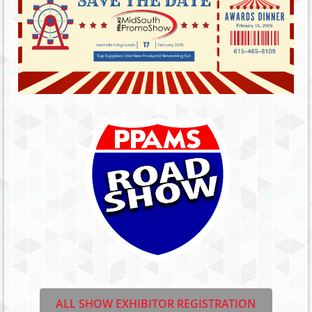
ALL SHOW EXHIBITOR REGISTRATION