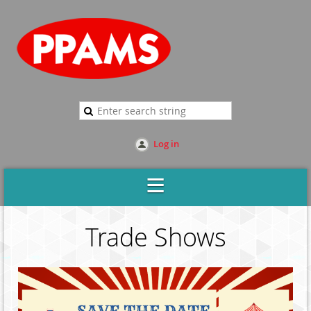
Log in
Trade Shows