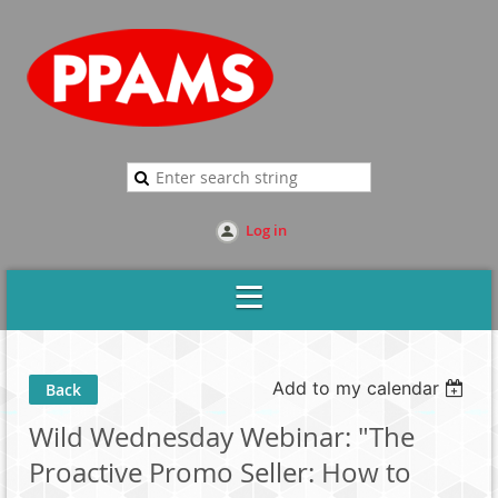
Log in
Add to my calendar
Back
Wild Wednesday Webinar: "The
Proactive Promo Seller: How to