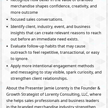
merchandise shapes confidence, creativity, and
more outcome
focused sales conversations.
Identify client, industry, event, and business
insights that can create relevant reasons to reach
out before an immediate need exists.
Evaluate follow-up habits that may cause
outreach to feel repetitive, transactional, or easy
to ignore.
Apply more intentional engagement methods
and messaging to stay visible, spark curiosity, and
strengthen client relationships.
About the Presenter Jamie Lorenty is the Founder &
Growth Strategist of Lorenty Consulting, LLC, where
she helps sales professionals and business leaders
in the branded merchandise industry strengthen