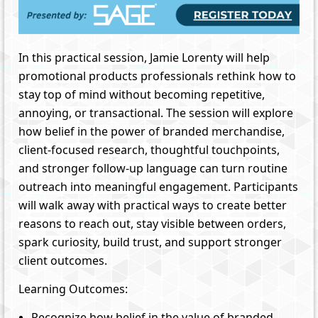
In this practical session, Jamie Lorenty will help
promotional products professionals rethink how to
stay top of mind without becoming repetitive,
annoying, or transactional. The session will explore
how belief in the power of branded merchandise,
client-focused research, thoughtful touchpoints,
and stronger follow-up language can turn routine
outreach into meaningful engagement. Participants
will walk away with practical ways to create better
reasons to reach out, stay visible between orders,
spark curiosity, build trust, and support stronger
client outcomes.
Learning Outcomes:
Recognize how belief in the value of branded