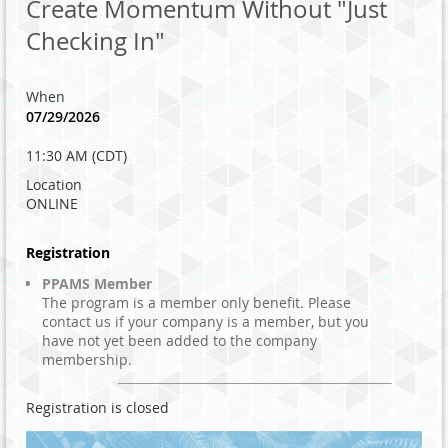
Create Momentum Without "Just
Checking In"
When
07/29/2026
11:30 AM (CDT)
Location
ONLINE
Registration
PPAMS Member
The program is a member only benefit. Please
contact us if your company is a member, but you
have not yet been added to the company
membership.
Registration is closed