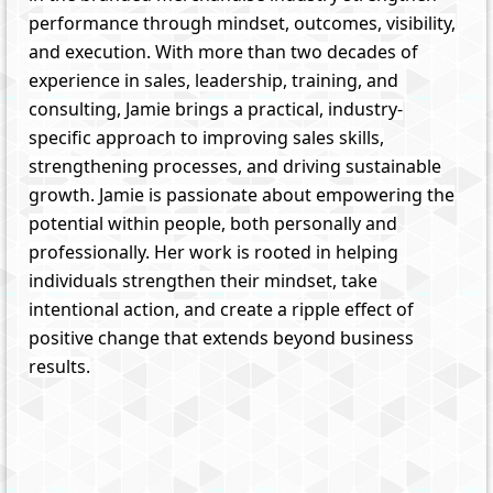
performance through mindset, outcomes, visibility,
and execution. With more than two decades of
experience in sales, leadership, training, and
consulting, Jamie brings a practical, industry-
specific approach to improving sales skills,
strengthening processes, and driving sustainable
growth. Jamie is passionate about empowering the
potential within people, both personally and
professionally. Her work is rooted in helping
individuals strengthen their mindset, take
intentional action, and create a ripple effect of
positive change that extends beyond business
results.