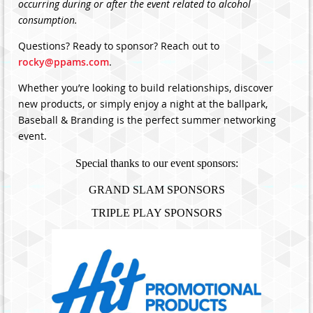
occurring during or after the event related to alcohol
consumption.
Questions? Ready to sponsor? Reach out to
rocky@ppams.com
.
Whether you’re looking to build relationships, discover
new products, or simply enjoy a night at the ballpark,
Baseball & Branding is the perfect summer networking
event.
Special thanks to our event sponsors:
GRAND SLAM SPONSORS
TRIPLE PLAY SPONSORS