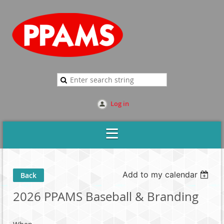
Log in
Add to my calendar
Back
2026 PPAMS Baseball & Branding