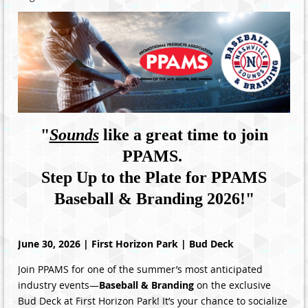
"
Sounds
like a great time to join
PPAMS.
Step Up to the Plate for PPAMS
Baseball & Branding 2026!
"
June 30, 2026 | First Horizon Park | Bud Deck
Join PPAMS for one of the summer’s most anticipated
industry events—
Baseball & Branding
on the exclusive
Bud Deck at First Horizon Park! It’s your chance to socialize