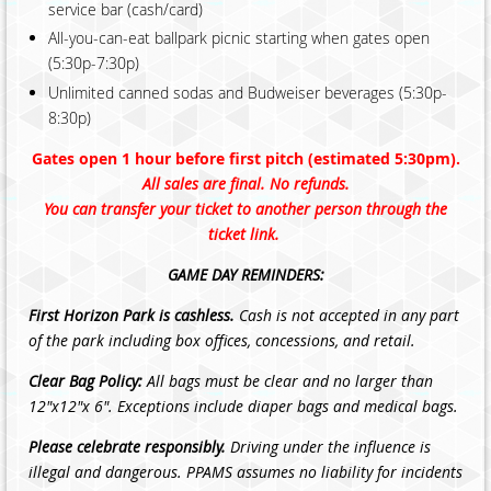
service bar (cash/card)
All-you-can-eat ballpark picnic starting when gates open
(5:30p-7:30p)
Unlimited canned sodas and Budweiser beverages (5:30p-
8:30p)
Gates open 1 hour before first pitch (estimated 5:30pm).
All sales are final. No refunds.
You can transfer your ticket to another person through the
ticket link.
GAME DAY REMINDERS:
First Horizon Park is cashless.
Cash is not accepted in any part
of the park including box offices, concessions, and retail.
Clear Bag Policy:
All bags must be clear and no larger than
12"x12"x 6". Exceptions include diaper bags and medical bags.
Please celebrate responsibly.
Driving under the influence is
illegal and dangerous. PPAMS assumes no liability for incidents