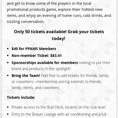
and get to know some of the players in the local
promotional products game, explore their hottest new
items, and enjoy an evening of home runs, cold drinks, and
sizzling conversation.
Only 50 tickets available! Grab your tickets
today!
$40 for PPAMS Members
Non-member Ticket: $83.41
Sponsorships available for members
looking to put their
brand and products in the spotlight!
Bring the Team!
Feel free to add tickets for friends, family,
or coworkers—membership pricing extends to friends,
family, clients, and coworkers.
Tickets include:
Private access to the Bud Deck, located on the club level
Entry to the Brauer Lounge with air conditioning and a full-