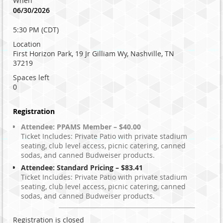
When
06/30/2026
5:30 PM (CDT)
Location
First Horizon Park, 19 Jr Gilliam Wy, Nashville, TN
37219
Spaces left
0
Registration
Attendee: PPAMS Member – $40.00
Ticket Includes: Private Patio with private stadium
seating, club level access, picnic catering, canned
sodas, and canned Budweiser products.
Attendee: Standard Pricing – $83.41
Ticket Includes: Private Patio with private stadium
seating, club level access, picnic catering, canned
sodas, and canned Budweiser products.
Registration is closed