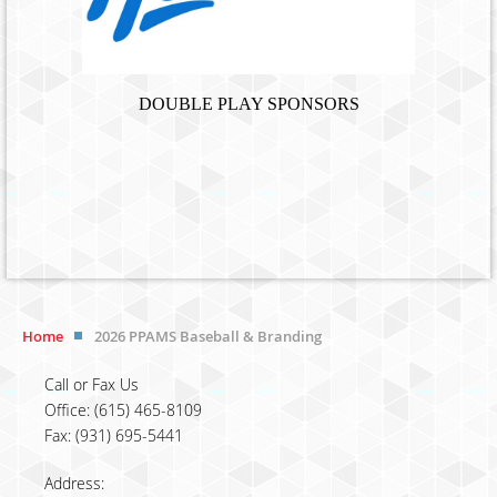
DOUBLE PLAY SPONSORS
Home
2026 PPAMS Baseball & Branding
Call or Fax Us
Office: (615) 465-8109
Fax: (931) 695-5441
Address: