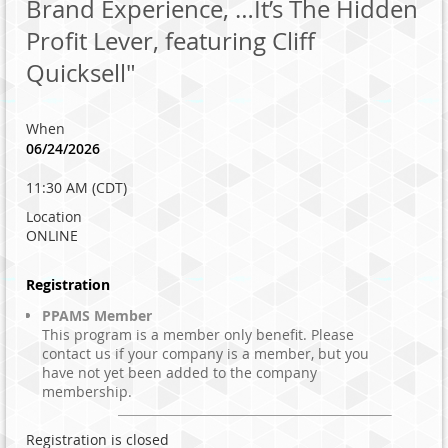
Brand Experience, …It’s The Hidden
Profit Lever, featuring Cliff
Quicksell"
When
06/24/2026
11:30 AM (CDT)
Location
ONLINE
Registration
PPAMS Member
This program is a member only benefit. Please
contact us if your company is a member, but you
have not yet been added to the company
membership.
Registration is closed