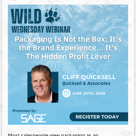
Most salespeople view packaging as an