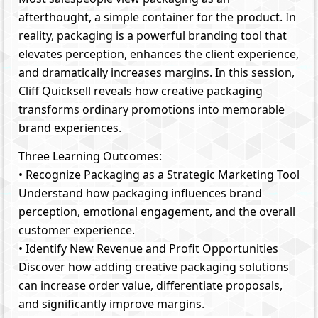
afterthought, a simple container for the product. In
reality, packaging is a powerful branding tool that
elevates perception, enhances the client experience,
and dramatically increases margins. In this session,
Cliff Quicksell reveals how creative packaging
transforms ordinary promotions into memorable
brand experiences.
Three Learning Outcomes:
• Recognize Packaging as a Strategic Marketing Tool
Understand how packaging influences brand
perception, emotional engagement, and the overall
customer experience.
• Identify New Revenue and Profit Opportunities
Discover how adding creative packaging solutions
can increase order value, differentiate proposals,
and significantly improve margins.