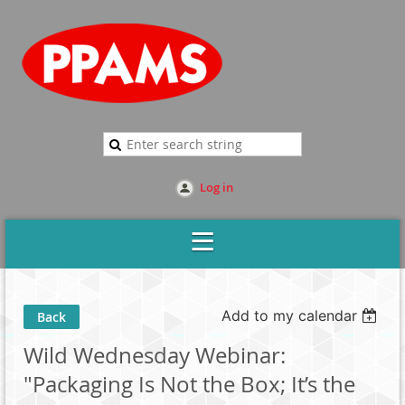
Log in
Add to my calendar
Back
Wild Wednesday Webinar:
"Packaging Is Not the Box; It’s the