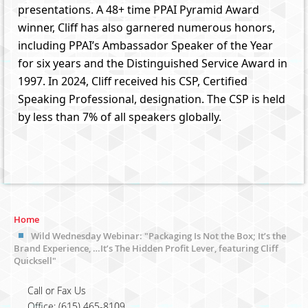
presentations. A 48+ time PPAI Pyramid Award
winner, Cliff has also garnered numerous honors,
including PPAI’s Ambassador Speaker of the Year
for six years and the Distinguished Service Award in
1997. In 2024, Cliff received his CSP, Certified
Speaking Professional, designation. The CSP is held
by less than 7% of all speakers globally.
Home
Wild Wednesday Webinar: "Packaging Is Not the Box; It’s the
Brand Experience, …It’s The Hidden Profit Lever, featuring Cliff
Quicksell"
Call or Fax Us
Office: (615) 465-8109