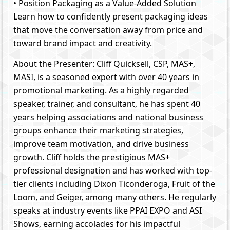
• Position Packaging as a Value-Added Solution
Learn how to confidently present packaging ideas
that move the conversation away from price and
toward brand impact and creativity.
About the Presenter: Cliff Quicksell, CSP, MAS+,
MASI, is a seasoned expert with over 40 years in
promotional marketing. As a highly regarded
speaker, trainer, and consultant, he has spent 40
years helping associations and national business
groups enhance their marketing strategies,
improve team motivation, and drive business
growth. Cliff holds the prestigious MAS+
professional designation and has worked with top-
tier clients including Dixon Ticonderoga, Fruit of the
Loom, and Geiger, among many others. He regularly
speaks at industry events like PPAI EXPO and ASI
Shows, earning accolades for his impactful