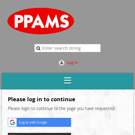
Log in
Please log in to continue
Please login to continue to the page you have requested.
Log in with Google