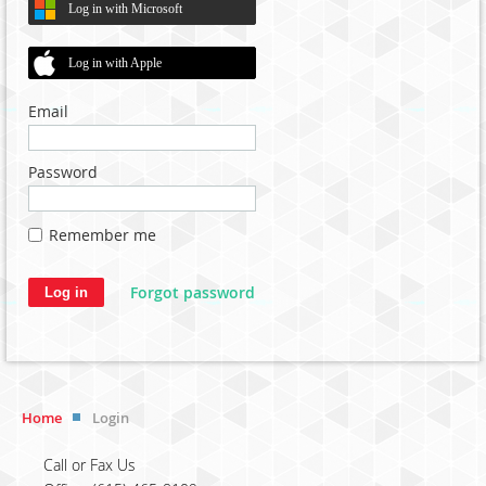
Log in with Microsoft
Log in with Apple
Email
Password
Remember me
Forgot password
Home
Login
Call or Fax Us