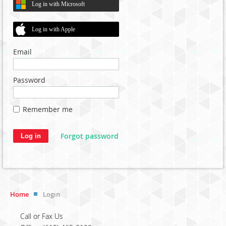
Log in with Microsoft
Log in with Apple
Email
Password
Remember me
Forgot password
Home
Login
Call or Fax Us