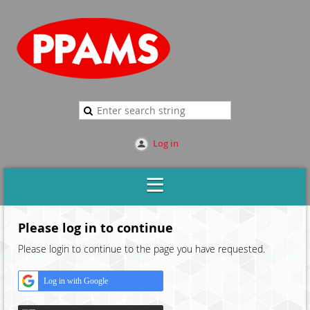
Log in
Please log in to continue
Please login to continue to the page you have requested.
Log in with Google