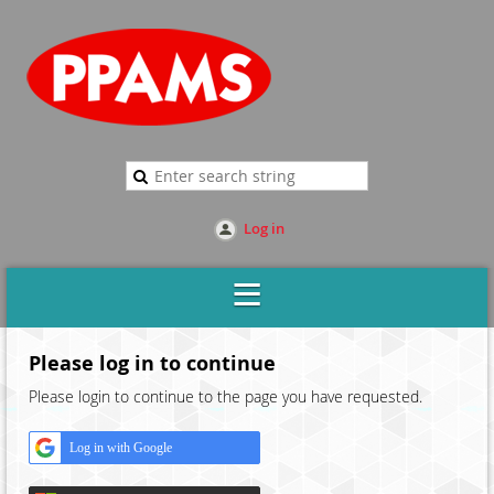
Log in
Please log in to continue
Please login to continue to the page you have requested.
Log in with Google