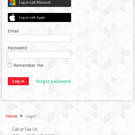
Log in with Microsoft
Log in with Apple
Email
Password
Remember me
Forgot password
Home
Login
Call or Fax Us