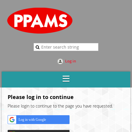
Log in
Please log in to continue
Please login to continue to the page you have requested.
Log in with Google