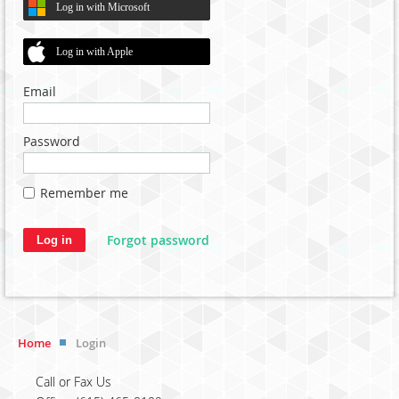
Log in with Microsoft
Log in with Apple
Email
Password
Remember me
Forgot password
Home
Login
Call or Fax Us