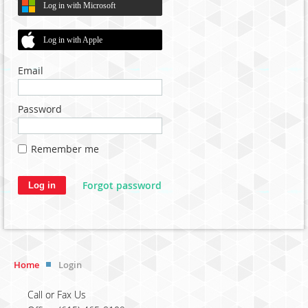
Log in with Microsoft
Log in with Apple
Email
Password
Remember me
Forgot password
Home
Login
Call or Fax Us