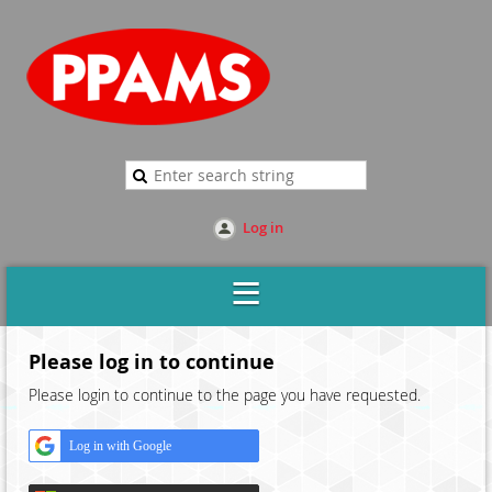
Log in
Please log in to continue
Please login to continue to the page you have requested.
Log in with Google