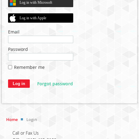
Log in with Microsoft
Log in with Apple
Email
Password
Remember me
Forgot password
Home
Login
Call or Fax Us