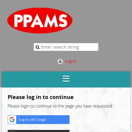
Log in
Please log in to continue
Please login to continue to the page you have requested.
Log in with Google