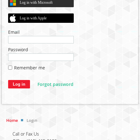
Log in with Microsoft
Log in with Apple
Email
Password
Remember me
Forgot password
Home
Login
Call or Fax Us