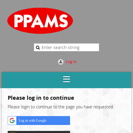
Log in
Please log in to continue
Please login to continue to the page you have requested.
Log in with Google