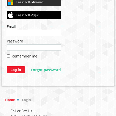
Log in with Microsoft
Log in with Apple
Email
Password
Remember me
Forgot password
Home
Login
Call or Fax Us