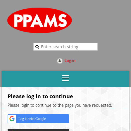
Log in
Please log in to continue
Please login to continue to the page you have requested.
Log in with Google