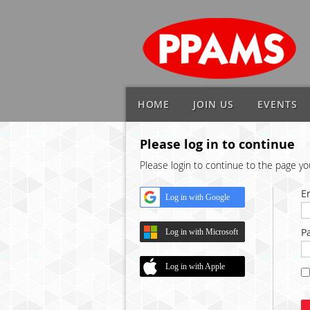
HOME
JOIN US
EVENTS
Please log in to continue
Please login to continue to the page y
E
Log in with Google
P
Log in with Microsoft
Log in with Apple