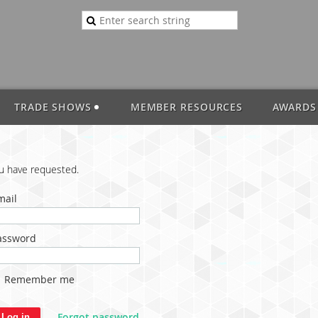
TRADE SHOWS
MEMBER RESOURCES
AWARDS
ou have requested.
mail
assword
Remember me
Forgot password