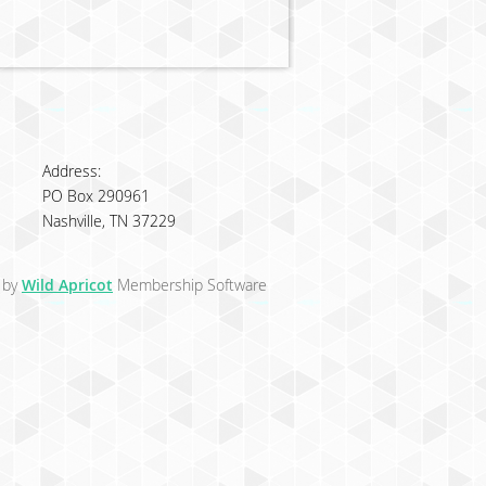
Address:
PO Box 290961
Nashville, TN 37229
 by
Wild Apricot
Membership Software