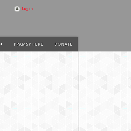
Log in
PPAMSPHERE
DONATE