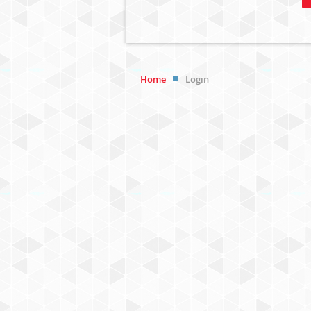
Home
Login