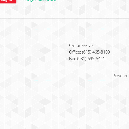
Call or Fax Us
Office: (615) 465-8109
Fax: (931) 695-5441
Powered